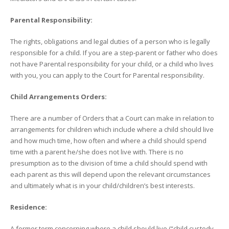
Parental Responsibility:
The rights, obligations and legal duties of a person who is legally
responsible for a child. If you are a step-parent or father who does
not have Parental responsibility for your child, or a child who lives
with you, you can apply to the Court for Parental responsibility.
Child Arrangements Orders:
There are a number of Orders that a Court can make in relation to
arrangements for children which include where a child should live
and how much time, how often and where a child should spend
time with a parent he/she does not live with. There is no
presumption as to the division of time a child should spend with
each parent as this will depend upon the relevant circumstances
and ultimately what is in your child/children’s best interests.
Residence:
A former term concerning where a child should live (“child custody