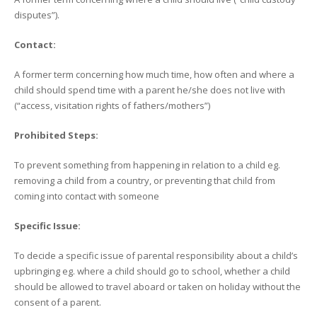
disputes”).
Contact:
A former term concerning how much time, how often and where a
child should spend time with a parent he/she does not live with
(“access, visitation rights of fathers/mothers”)
Prohibited Steps:
To prevent something from happening in relation to a child eg.
removing a child from a country, or preventing that child from
coming into contact with someone
Specific Issue:
To decide a specific issue of parental responsibility about a child’s
upbringing eg. where a child should go to school, whether a child
should be allowed to travel aboard or taken on holiday without the
consent of a parent.