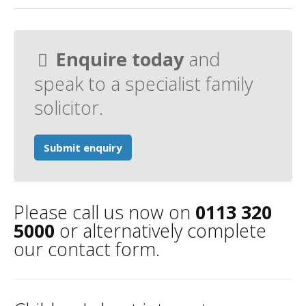
Enquire today
and
speak to a specialist family
solicitor.
Submit enquiry
Please call us now on
0113 320
5000
or alternatively complete
our contact form.