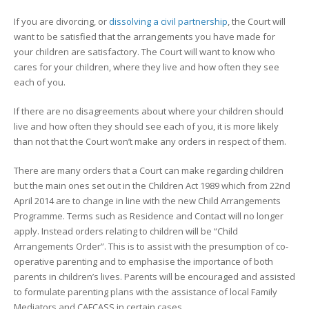
If you are divorcing, or
dissolving a civil partnership
, the Court will
want to be satisfied that the arrangements you have made for
your children are satisfactory. The Court will want to know who
cares for your children, where they live and how often they see
each of you.
If there are no disagreements about where your children should
live and how often they should see each of you, it is more likely
than not that the Court won’t make any orders in respect of them.
There are many orders that a Court can make regarding children
but the main ones set out in the Children Act 1989 which from 22nd
April 2014 are to change in line with the new Child Arrangements
Programme. Terms such as Residence and Contact will no longer
apply. Instead orders relating to children will be “Child
Arrangements Order”. This is to assist with the presumption of co-
operative parenting and to emphasise the importance of both
parents in children’s lives. Parents will be encouraged and assisted
to formulate parenting plans with the assistance of local Family
Mediators and CAFCASS in certain cases.