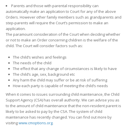
Parents and those with parental responsibility can
automatically make an application to Court for any of the above
Orders. However other family members such as grandparents and
step-parents will require the Court’s permission to make an
application.
The paramount consideration of the Court when deciding whether
or not to make an Order concerning children is the welfare of the
child. The Court will consider factors such as:
The child’s wishes and feelings
The needs of the child
The effect that any change of circumstances is likely to have
The child’s age, sex, background etc
Any harm the child may suffer or be at risk of suffering
How each party is capable of meeting the child’s needs
When it comes to issues surrounding child maintenance, the Child
Support Agency (CSA) has overall authority. We can advise you as
to the amount of child maintenance that the non-resident parent is
likely to be asked to pay by the CSA. The system of child
maintenance has recently changed. You can find out more by
visiting
www.cmoptions.org
.