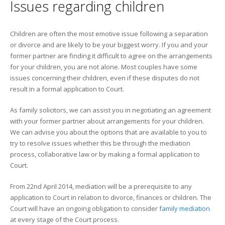
Issues regarding children
Children are often the most emotive issue following a separation
or divorce and are likely to be your biggest worry. If you and your
former partner are finding it difficult to agree on the arrangements
for your children, you are not alone. Most couples have some
issues concerning their children, even if these disputes do not
result in a formal application to Court.
As family solicitors, we can assist you in negotiating an agreement
with your former partner about arrangements for your children.
We can advise you about the options that are available to you to
try to resolve issues whether this be through the mediation
process, collaborative law or by making a formal application to
Court.
From 22nd April 2014, mediation will be a prerequisite to any
application to Court in relation to divorce, finances or children. The
Court will have an ongoing obligation to consider
family mediation
at every stage of the Court process.