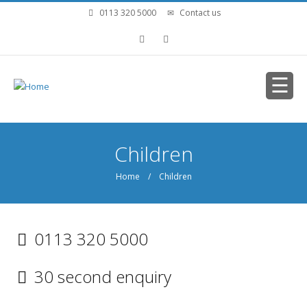
Skip to main content
0113 320 5000
Contact us
You are here
Children
Home
/ Children
0113 320 5000
30 second enquiry