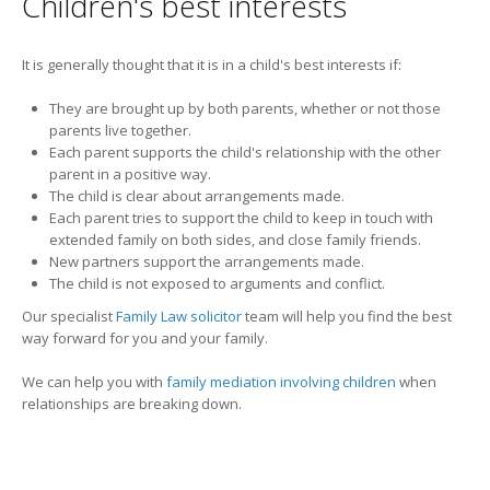
Children's best interests
It is generally thought that it is in a child's best interests if:
They are brought up by both parents, whether or not those
parents live together.
Each parent supports the child's relationship with the other
parent in a positive way.
The child is clear about arrangements made.
Each parent tries to support the child to keep in touch with
extended family on both sides, and close family friends.
New partners support the arrangements made.
The child is not exposed to arguments and conflict.
Our specialist
Family Law solicitor
team will help you find the best
way forward for you and your family.
We can help you with
family mediation involving children
when
relationships are breaking down.