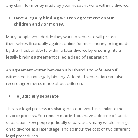
any claim for money made by your husband/wife within a divorce.
Have a legally binding written agreement about
children and / or money.
Many people who decide they want to separate will protect
themselves financially against claims for more money being made
by their husband/wife within a later divorce by entering into a
legally binding agreement called a deed of separation.
An agreement written between a husband and wife, even if
witnessed, is not legally binding. A deed of separation can also
record agreements made about children.
To judicially separate.
This is a legal process involving the Court which is similar to the
divorce process. You remain married, but have a decree of judicial
separation. Few people judicially separate as many would then go
on to divorce at a later stage, and so incur the cost of two different
legal procedures.