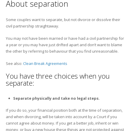
About separation
Some couples want to separate, but not divorce or dissolve their
civil partnership straightaway.
You may not have been married or have had a civil partnership for
a year or you may have just drifted apart and don’t want to blame
the other by referring to behaviour that you find unreasonable.
See also:
Clean Break Agreements
You have three choices when you
separate:
Separate physically and take no legal steps.
If you do so, your financial position both at the time of separation,
and when divorcing, will be taken into account by a Court if you
cannot agree about money. If you get a better job, inherit or win
money, or buy a new house these things are not protected against