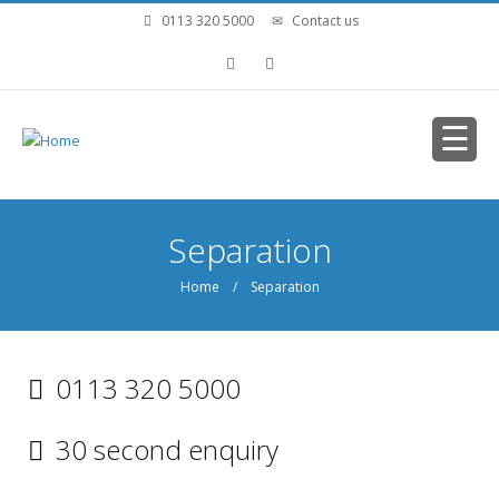
Skip to main content
0113 320 5000
Contact us
You are here
Separation
Home
/ Separation
0113 320 5000
30 second enquiry