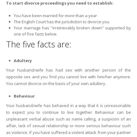
To start divorce proceedings you need to establish:
You have been married for more than a year
The English Court has the jurisdiction to divorce you
Your marriage has "irretrievably broken down" supported by
one of five facts below.
The five facts are:
Adultery
Your husband/wife has had sex with another person of the
opposite sex and you find you cannot live with him/her anymore.
You cannot divorce on the basis of your own adultery.
Behaviour
Your husband/wife has behaved in a way that it is unreasonable
to expect you to continue to live together. Behaviour can be
unpleasant verbal abuse such as name calling, a suspicion of an
affair, lack of sexual relationship or more serious behaviour such
as violence. If you have suffered a violent attack from your partner