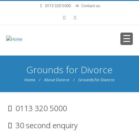
Skip to main content
0113 320 5000
Contact us
You are here
Grounds for Divorce
Home
/
About Divorce
/ Grounds for Divorce
0113 320 5000
30 second enquiry