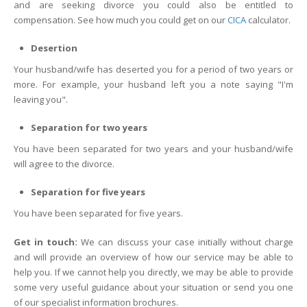
and are seeking divorce you could also be entitled to
compensation. See how much you could get on our
CICA
calculator.
Desertion
Your husband/wife has deserted you for a period of two years or
more. For example, your husband left you a note saying "I'm
leaving you".
Separation for two years
You have been separated for two years and your husband/wife
will agree to the divorce.
Separation for five years
You have been separated for five years.
Get in touch:
We can discuss your case initially without charge
and will provide an overview of how our service may be able to
help you. If we cannot help you directly, we may be able to provide
some very useful guidance about your situation or send you one
of our specialist information brochures.